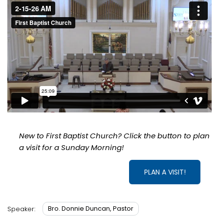
New to First Baptist Church? Click the button to plan
a visit for a Sunday Morning!
PLAN A VISIT!
Bro. Donnie Duncan, Pastor
Speaker: