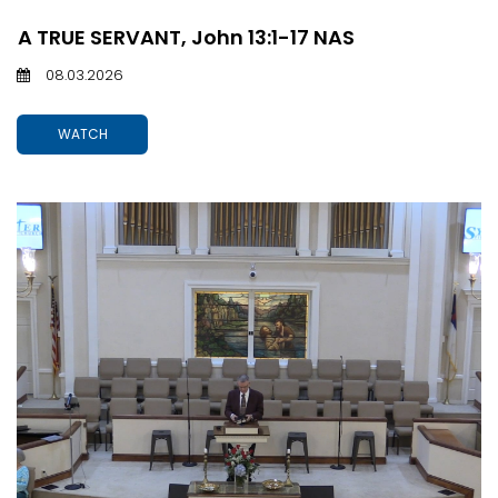
A TRUE SERVANT, John 13:1-17 NAS
08.03.2026
WATCH