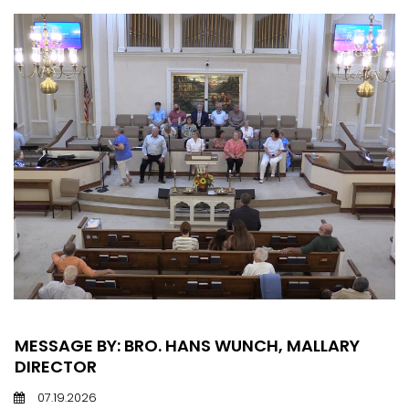
MESSAGE BY: BRO. HANS WUNCH, MALLARY
DIRECTOR
07.19.2026