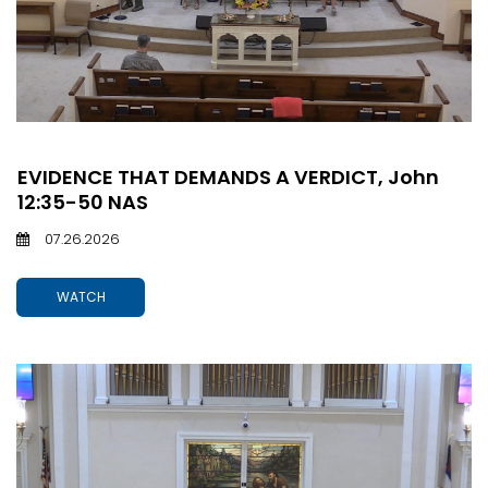
EVIDENCE THAT DEMANDS A VERDICT, John
12:35-50 NAS
07.26.2026
WATCH