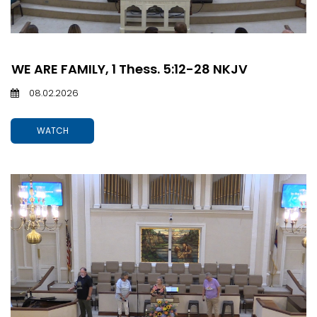
WE ARE FAMILY, 1 Thess. 5:12-28 NKJV
08.02.2026
WATCH