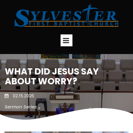
WHAT DID JESUS SAY
ABOUT WORRY?
02.15.2026
Sermon Series: