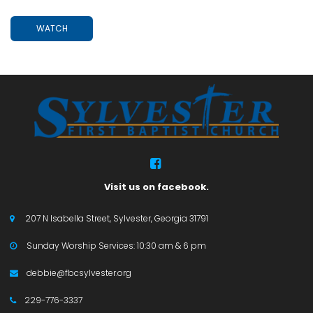
WATCH

Visit us on facebook.
207 N Isabella Street, Sylvester, Georgia 31791

Sunday Worship Services: 10:30 am & 6 pm

debbie@fbcsylvester.org

229-776-3337
