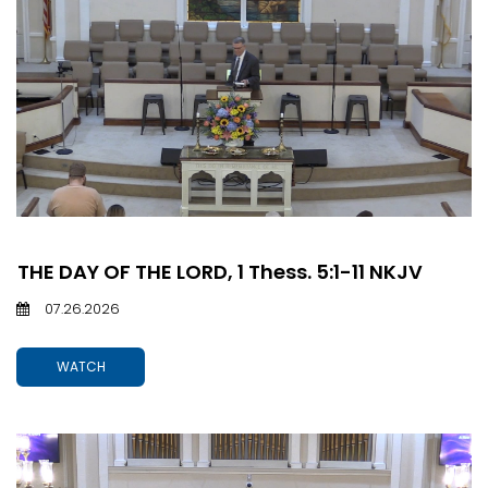
THE DAY OF THE LORD, 1 Thess. 5:1-11 NKJV
07.26.2026
WATCH