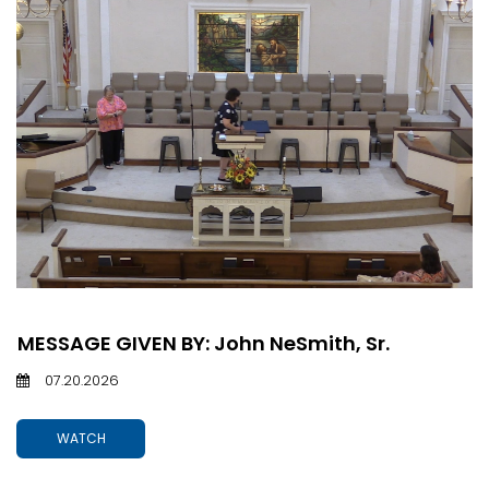
MESSAGE GIVEN BY: John NeSmith, Sr.
07.20.2026
WATCH