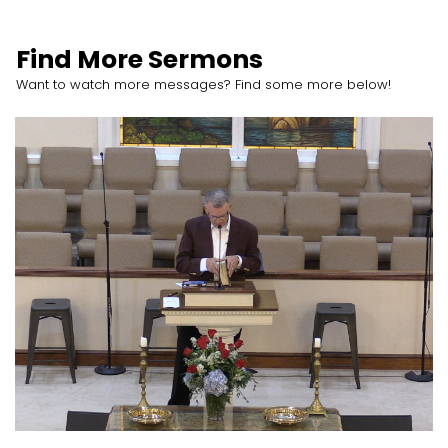
Find More Sermons
Want to watch more messages? Find some more below!