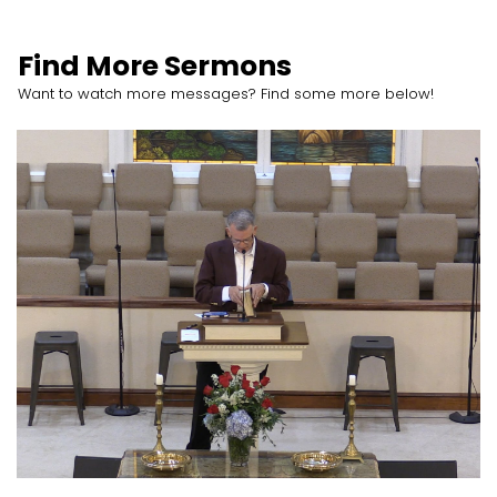
Find More Sermons
Want to watch more messages? Find some more below!