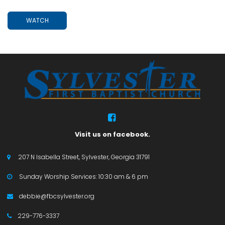
WATCH

Visit us on facebook.
207 N Isabella Street, Sylvester, Georgia 31791

Sunday Worship Services: 10:30 am & 6 pm

debbie@fbcsylvester.org

229-776-3337
