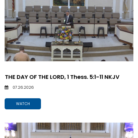
THE DAY OF THE LORD, 1 Thess. 5:1-11 NKJV
07.26.2026
WATCH