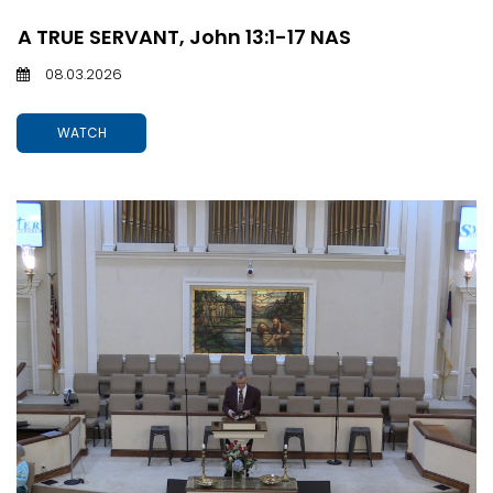
A TRUE SERVANT, John 13:1-17 NAS
08.03.2026
WATCH