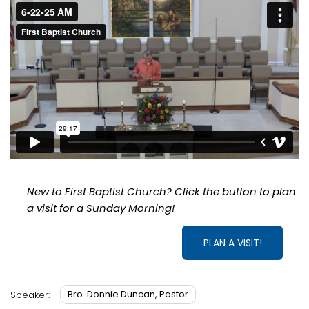
New to First Baptist Church? Click the button to plan
a visit for a Sunday Morning!
PLAN A VISIT!
Bro. Donnie Duncan, Pastor
Speaker: