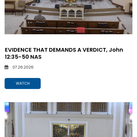
EVIDENCE THAT DEMANDS A VERDICT, John
12:35-50 NAS
07.26.2026
WATCH