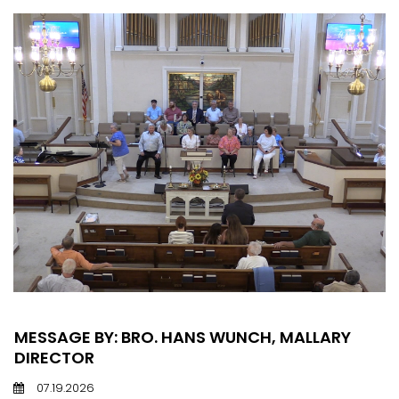
MESSAGE BY: BRO. HANS WUNCH, MALLARY
DIRECTOR
07.19.2026