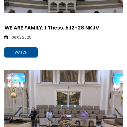
WE ARE FAMILY, 1 Thess. 5:12-28 NKJV
08.02.2026
WATCH