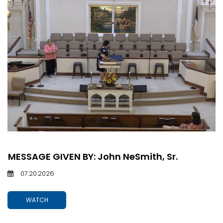
MESSAGE GIVEN BY: John NeSmith, Sr.
07.20.2026
WATCH