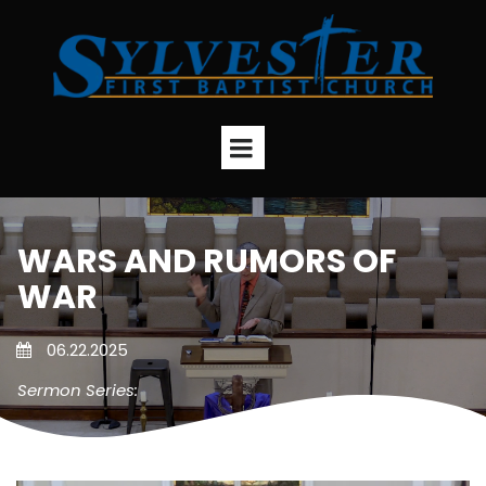
WARS AND RUMORS OF
WAR
06.22.2025
Sermon Series: