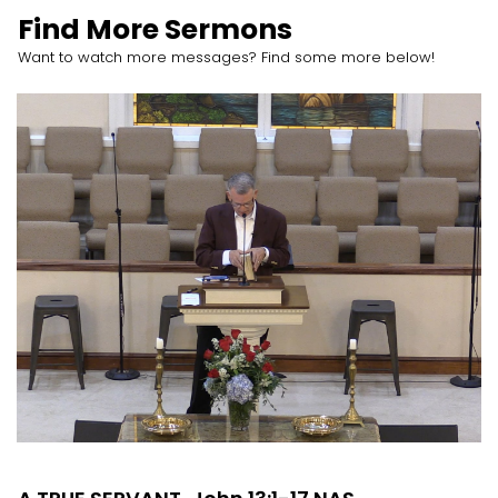
Find More Sermons
Want to watch more messages? Find some more below!