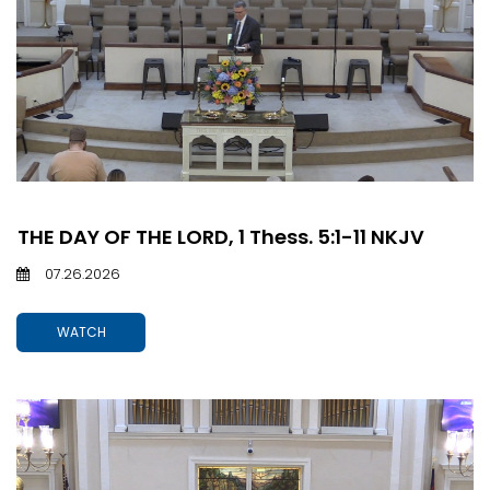
THE DAY OF THE LORD, 1 Thess. 5:1-11 NKJV
07.26.2026
WATCH