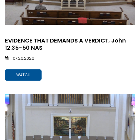
EVIDENCE THAT DEMANDS A VERDICT, John
12:35-50 NAS
07.26.2026
WATCH