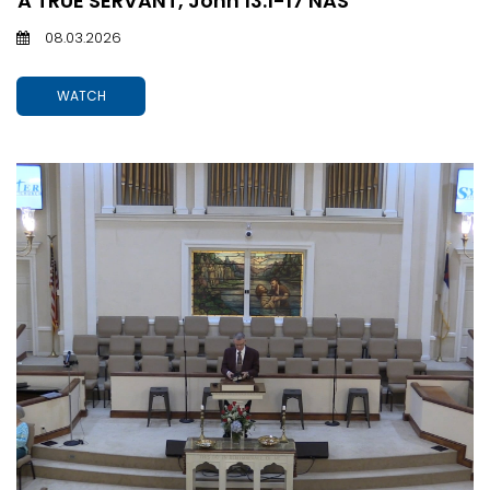
A TRUE SERVANT, John 13:1-17 NAS
08.03.2026
WATCH