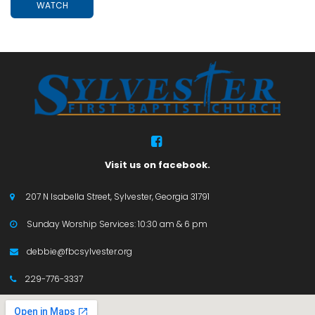
WATCH

Visit us on facebook.
207 N Isabella Street, Sylvester, Georgia 31791

Sunday Worship Services: 10:30 am & 6 pm

debbie@fbcsylvester.org

229-776-3337
