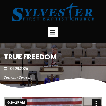
TRUE FREEDOM
06.29.2025
Sermon Series: