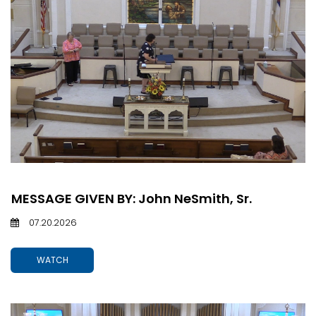
MESSAGE GIVEN BY: John NeSmith, Sr.
07.20.2026
WATCH