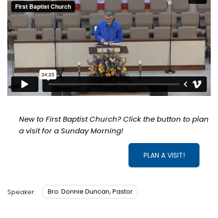
New to First Baptist Church? Click the button to plan
a visit for a Sunday Morning!
PLAN A VISIT!
Bro. Donnie Duncan, Pastor
Speaker: