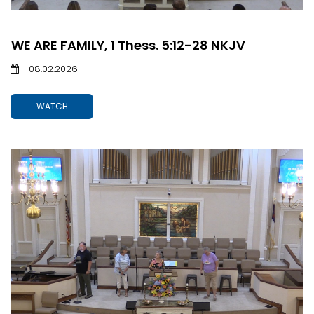
WE ARE FAMILY, 1 Thess. 5:12-28 NKJV
08.02.2026
WATCH