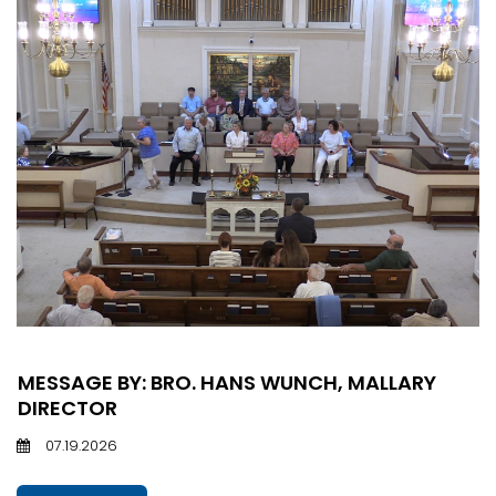
MESSAGE BY: BRO. HANS WUNCH, MALLARY
DIRECTOR
07.19.2026