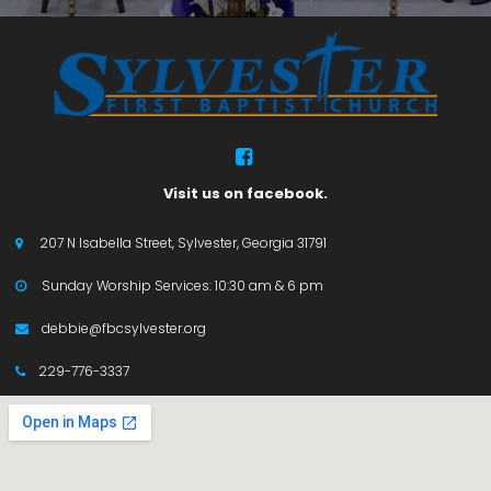

Visit us on facebook.
207 N Isabella Street, Sylvester, Georgia 31791

Sunday Worship Services: 10:30 am & 6 pm

debbie@fbcsylvester.org

229-776-3337
