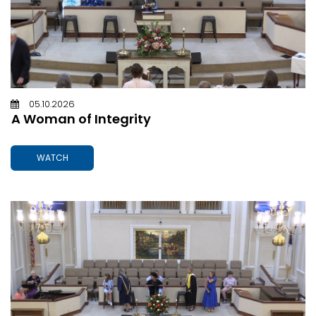
05.10.2026
A Woman of Integrity
WATCH