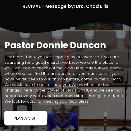
REVIVAL - Message by: Bro. Chad Ellis
Pastor Donnie Duncan
Hey there! Thank you for stopping by our website. If you are
searching for a good church, we know we are the place for
you. Feel free to check out the "New Here" page linked below
where you can find the answers to all your questions. If you
have never been to our church before, come by this Sunday!
We would love to get to know you. We want to see lives
changed here by the power of Jesus Christ, and we see that
happen every week when someone steps through our doors.
We look forward to meeting you! God bless.
PLAN A VISIT