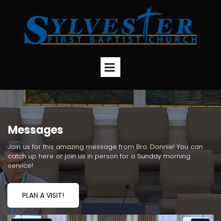
Messages
Join us for this amazing message from Bro. Donnie! You can
catch up here or join us in person for a Sunday morning
service!
PLAN A VISIT!