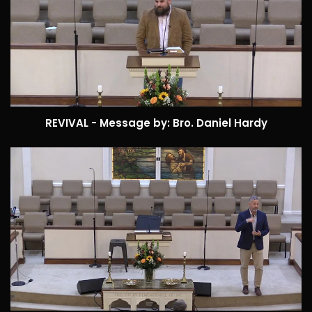
REVIVAL - Message by: Bro. Daniel Hardy