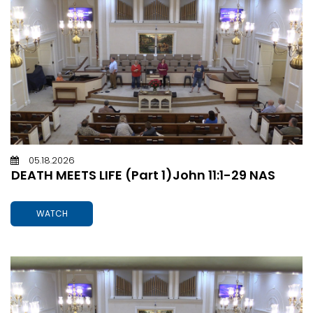
05.18.2026
DEATH MEETS LIFE (Part 1)John 11:1-29 NAS
WATCH