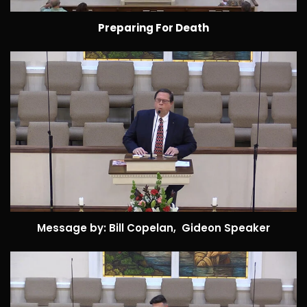
Preparing For Death
Message by: Bill Copelan, Gideon Speaker