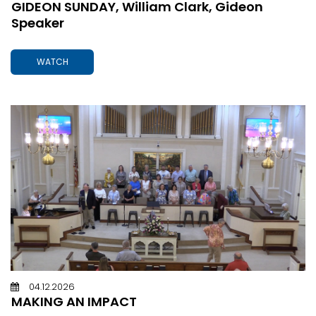
GIDEON SUNDAY, William Clark, Gideon
Speaker
WATCH
04.12.2026
MAKING AN IMPACT