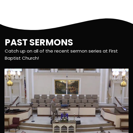
PAST SERMONS
Catch up on all of the recent sermon series at First
Baptist Church!