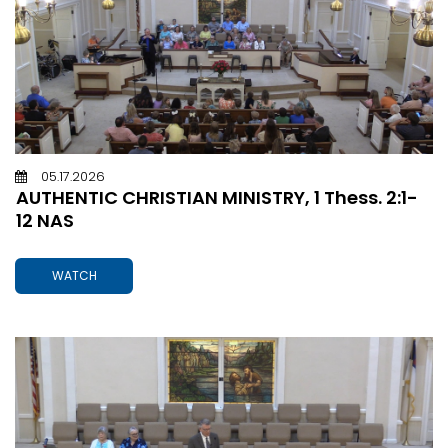
05.17.2026
AUTHENTIC CHRISTIAN MINISTRY, 1 Thess. 2:1-
12 NAS
WATCH