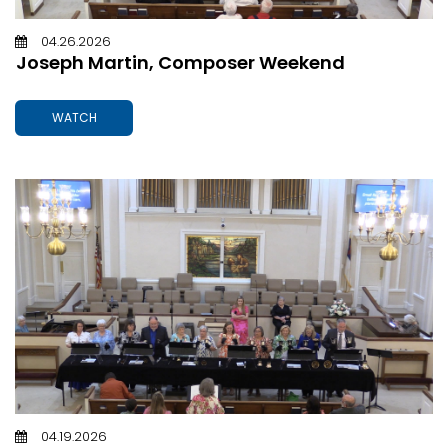
04.26.2026
Joseph Martin, Composer Weekend
WATCH
04.19.2026