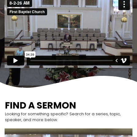
FIND A SERMON
Looking for something specific? Search for a series, topic,
speaker, and more below.