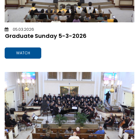
05.03.2026
Graduate Sunday 5-3-2026
WATCH