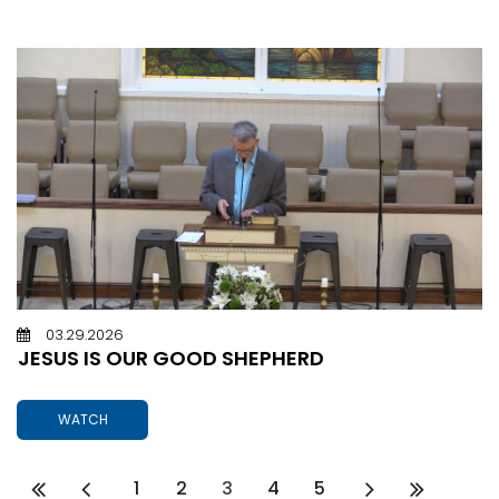
03.29.2026
JESUS IS OUR GOOD SHEPHERD
WATCH
1
2
3
4
5