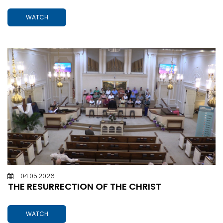
WATCH
04.05.2026
THE RESURRECTION OF THE CHRIST
WATCH